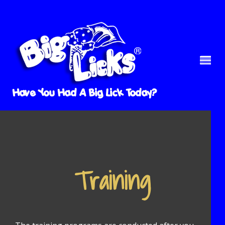
Have You Had A Big Lick Today?
Training