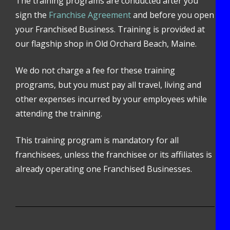
The training programs are conducted after you
sign the
Franchise Agreement
and before you open
your Franchised Business. Training is provided at
our flagship shop in Old Orchard Beach, Maine.
We do not charge a fee for these training
programs, but you must pay all travel, living and
other expenses incurred by your employees while
attending the training.
This training program is mandatory for all
franchisees, unless the franchisee or its affiliates is
already operating one Franchised Businesses.