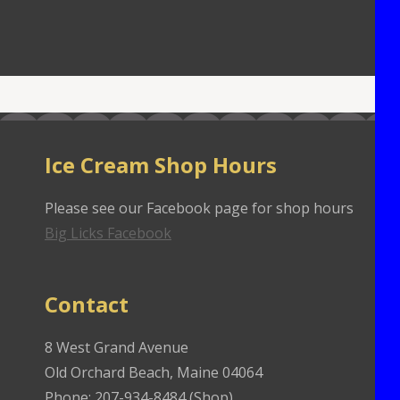
Ice Cream Shop Hours
Please see our Facebook page for shop hours
Big Licks Facebook
Contact
8 West Grand Avenue
Old Orchard Beach, Maine 04064
Phone: 207-934-8484 (Shop)